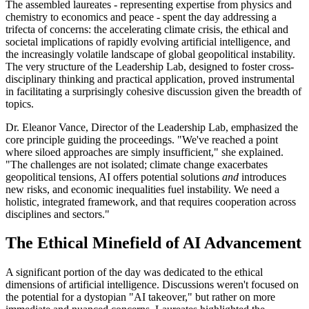
The assembled laureates - representing expertise from physics and
chemistry to economics and peace - spent the day addressing a
trifecta of concerns: the accelerating climate crisis, the ethical and
societal implications of rapidly evolving artificial intelligence, and
the increasingly volatile landscape of global geopolitical instability.
The very structure of the Leadership Lab, designed to foster cross-
disciplinary thinking and practical application, proved instrumental
in facilitating a surprisingly cohesive discussion given the breadth of
topics.
Dr. Eleanor Vance, Director of the Leadership Lab, emphasized the
core principle guiding the proceedings. "We've reached a point
where siloed approaches are simply insufficient," she explained.
"The challenges are not isolated; climate change exacerbates
geopolitical tensions, AI offers potential solutions
and
introduces
new risks, and economic inequalities fuel instability. We need a
holistic, integrated framework, and that requires cooperation across
disciplines and sectors."
The Ethical Minefield of AI Advancement
A significant portion of the day was dedicated to the ethical
dimensions of artificial intelligence. Discussions weren't focused on
the potential for a dystopian "AI takeover," but rather on more