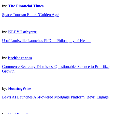
by:
The Financial Times
Space Tourism Enters 'Golden Age'
by:
KLFY Lafayette
U of Louisville Launches PhD in Philosophy of Health
by:
breitbart.com
Commerce Secretary Dismisses 'Questionable' Science to Prioritize
Growth
by:
HousingWire
Bevri AI Launches AI-Powered Mortgage Platform: Bevri Engage