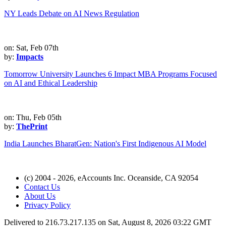
NY Leads Debate on AI News Regulation
on: Sat, Feb 07th
by:
Impacts
Tomorrow University Launches 6 Impact MBA Programs Focused
on AI and Ethical Leadership
on: Thu, Feb 05th
by:
ThePrint
India Launches BharatGen: Nation's First Indigenous AI Model
(c) 2004 - 2026, eAccounts Inc. Oceanside, CA 92054
Contact Us
About Us
Privacy Policy
Delivered to 216.73.217.135 on Sat, August 8, 2026 03:22 GMT