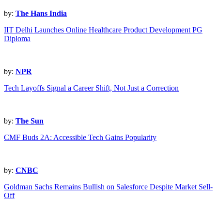
by:
The Hans India
IIT Delhi Launches Online Healthcare Product Development PG
Diploma
by:
NPR
Tech Layoffs Signal a Career Shift, Not Just a Correction
by:
The Sun
CMF Buds 2A: Accessible Tech Gains Popularity
by:
CNBC
Goldman Sachs Remains Bullish on Salesforce Despite Market Sell-
Off