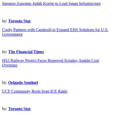
Siemens Appoints Judith Koerte to Lead Smart Infrastructure
by:
Toronto Star
Cority Partners with Carahsoft to Expand EHS Solutions for U.S.
Government
by:
The Financial Times
HS2 Railway Project Faces Renewed Scrutiny Amidst Cost
Overruns
by:
Orlando Sentinel
UCF Community Reels from ICE Raids
by:
Toronto Star