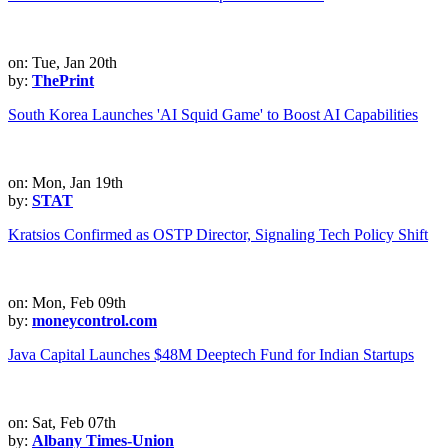
on: Tue, Jan 20th
by:
ThePrint
South Korea Launches 'AI Squid Game' to Boost AI Capabilities
on: Mon, Jan 19th
by:
STAT
Kratsios Confirmed as OSTP Director, Signaling Tech Policy Shift
on: Mon, Feb 09th
by:
moneycontrol.com
Java Capital Launches $48M Deeptech Fund for Indian Startups
on: Sat, Feb 07th
by:
Albany Times-Union