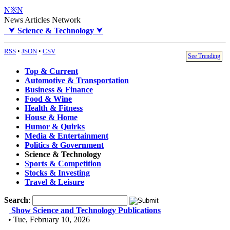
N※N
News Articles Network
⮟
Science & Technology
⮟
RSS
•
JSON
•
CSV
See Trending
Top & Current
Automotive & Transportation
Business & Finance
Food & Wine
Health & Fitness
House & Home
Humor & Quirks
Media & Entertainment
Politics & Government
Science & Technology
Sports & Competition
Stocks & Investing
Travel & Leisure
Search
:
Show Science and Technology Publications
• Tue, February 10, 2026