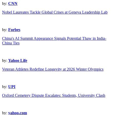
by:
CNN
Nobel Laureates Tackle Global Crises at Geneva Leadership Lab
by:
Forbes
China's AI Summit Appearance Signals Potential Thaw in India-
China Ties
by:
Yahoo Life
Veteran Athletes Redefine Longevity at 2026 Winter Olympics
by:
UPI
Oxford Cemetery Dispute Escalates: Students, University Clash
by:
yahoo.com