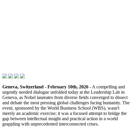
Geneva, Switzerland - February 10th, 2026
- A compelling and
urgently needed dialogue unfolded today at the Leadership Lab in
Geneva, as Nobel laureates from diverse fields converged to dissect
and debate the most pressing global challenges facing humanity. The
event, sponsored by the World Business School (WBS), wasn't
merely an academic exercise; it was a focused attempt to bridge the
gap between intellectual insight and practical action in a world
grappling with unprecedented interconnected crises.