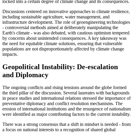
locked into a certain degree of climate change and its consequences.
Discussions centered on innovative approaches to climate resilience,
including sustainable agriculture, water management, and
infrastructure development. The role of geoengineering technologies
- controversial methods aimed at deliberately manipulating the
Earth's climate - was also debated, with cautious optimism tempered
by concerns about unintended consequences. A key takeaway was
the need for equitable climate solutions, ensuring that vulnerable
populations are not disproportionately affected by climate change
impacts.
Geopolitical Instability: De-escalation
and Diplomacy
The ongoing conflicts and rising tensions around the globe formed
the third pillar of the discussion. Several laureates with backgrounds
in peace studies and international relations stressed the importance of
preventative diplomacy and conflict resolution mechanisms. The
erosion of international institutions and the resurgence of nationalism
were identified as major contributing factors to the current instability.
There was a strong consensus that a shift in mindset is needed - from
a focus on national interests to a recognition of shared global