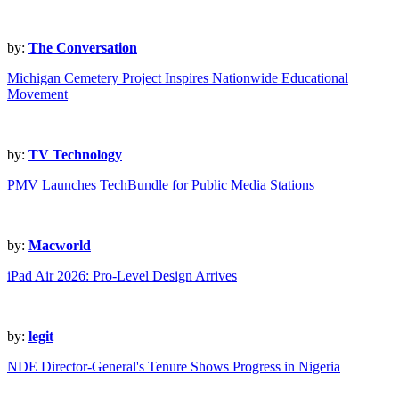
by:
The Conversation
Michigan Cemetery Project Inspires Nationwide Educational
Movement
by:
TV Technology
PMV Launches TechBundle for Public Media Stations
by:
Macworld
iPad Air 2026: Pro-Level Design Arrives
by:
legit
NDE Director-General's Tenure Shows Progress in Nigeria