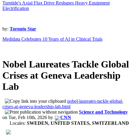
Turntide's Axial Flux Drive Reshapes Heavy Equipment
Electrification
by:
Toronto Star
Medidata Celebrates 10 Years of AI in Clinical Trials
Nobel Laureates Tackle Global
Crises at Geneva Leadership
Lab
nobel-laureates-tackle-global-
crises-at-geneva-leadership-lab.html
Science and Technology
on
Tue, Feb 10th, 2026
by
CNN
Locales:
SWEDEN, UNITED STATES, SWITZERLAND