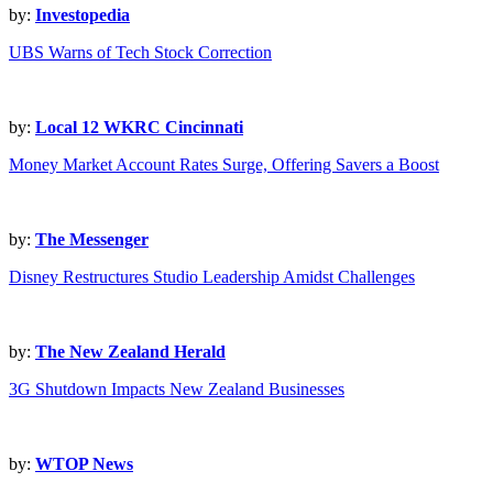
by:
Investopedia
UBS Warns of Tech Stock Correction
by:
Local 12 WKRC Cincinnati
Money Market Account Rates Surge, Offering Savers a Boost
by:
The Messenger
Disney Restructures Studio Leadership Amidst Challenges
by:
The New Zealand Herald
3G Shutdown Impacts New Zealand Businesses
by:
WTOP News