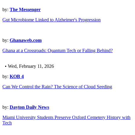
by:
The Messenger
Gut Microbiome Linked to Alzheimer's Progression
by:
Ghanaweb.com
Ghana at a Crossroads: Quantum Tech or Falling Behind?
• Wed, February 11, 2026
by:
KOB 4
Can We Control the Rain? The Science of Cloud Seeding
by:
Dayton Daily News
Miami University Students Preserve Oxford Cemetery History with
Tech