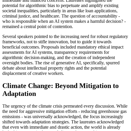
immediate and nuanced concerns. Laureates highlighted the
potential for algorithmic bias to perpetuate and amplify existing
societal inequalities, particularly in areas like loan applications,
criminal justice, and healthcare. The question of accountability -
who is responsible when an AI system makes a harmful decision? -
remained a central point of contention.
Several speakers pointed to the increasing need for robust regulatory
frameworks, not to stifle innovation, but to guide it towards
beneficial outcomes. Proposals included mandatory ethical impact
assessments for AI systems, transparency requirements for
algorithmic decision-making, and the creation of independent
oversight bodies. The rise of generative AI, specifically, spurred
debate about intellectual property rights and the potential
displacement of creative workers.
Climate Change: Beyond Mitigation to
Adaptation
The urgency of the climate crisis permeated every discussion. While
the need for aggressive mitigation efforts - reducing greenhouse gas
emissions - was universally acknowledged, the focus increasingly
shifted towards adaptation strategies. The laureates acknowledged
that even with immediate and drastic action, the world is already