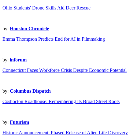
Ohio Students' Drone Skills Aid Deer Rescue
by:
Houston Chronicle
Emma Thompson Predicts End for AI in Filmmaking
by:
inforum
Connecticut Faces Workforce Crisis Despite Economic Potential
by:
Columbus Dispatch
Coshocton Roadhouse: Remembering Its Broad Street Roots
by:
Futurism
Historic Announcement: Phased Release of Alien Life Discovery