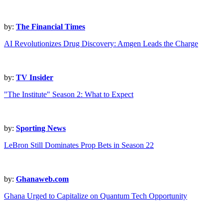
by:
The Financial Times
AI Revolutionizes Drug Discovery: Amgen Leads the Charge
by:
TV Insider
"The Institute" Season 2: What to Expect
by:
Sporting News
LeBron Still Dominates Prop Bets in Season 22
by:
Ghanaweb.com
Ghana Urged to Capitalize on Quantum Tech Opportunity