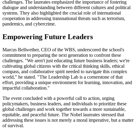
challenges. The laureates emphasized the importance of fostering
dialogue and understanding between different cultures and political
systems. They also highlighted the crucial role of international
cooperation in addressing transnational threats such as terrorism,
pandemics, and cybercrime.
Empowering Future Leaders
Marcus Bellwether, CEO of the WBS, underscored the school's
commitment to preparing the next generation to confront these
challenges. "We aren't just educating future business leaders; we're
cultivating global citizens with the critical thinking skills, ethical
compass, and collaborative spirit needed to navigate this complex
world," he stated. "The Leadership Lab is a cornerstone of that
effort, providing a unique environment for learning, innovation, and
impactful collaboration."
The event concluded with a powerful call to action, urging
policymakers, business leaders, and individuals to prioritize these
global challenges and work together towards a more sustainable,
equitable, and peaceful future. The Nobel laureates stressed that
addressing these issues is not merely a moral imperative, but a matter
of survival.