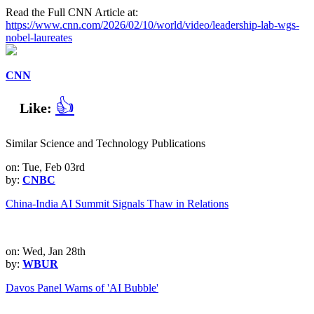
Read the Full CNN Article at:
https://www.cnn.com/2026/02/10/world/video/leadership-lab-wgs-
nobel-laureates
CNN
👍
Like:
Similar Science and Technology Publications
on: Tue, Feb 03rd
by:
CNBC
China-India AI Summit Signals Thaw in Relations
on: Wed, Jan 28th
by:
WBUR
Davos Panel Warns of 'AI Bubble'