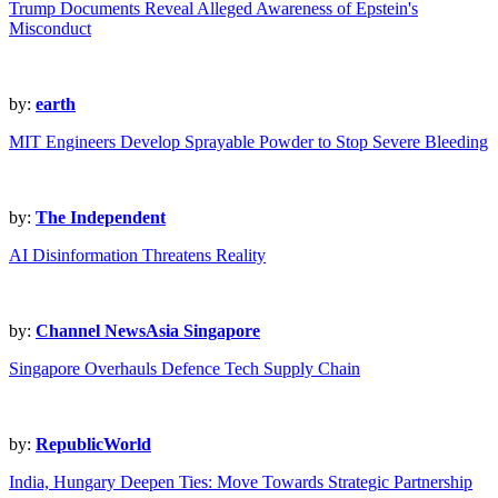
Trump Documents Reveal Alleged Awareness of Epstein's
Misconduct
by:
earth
MIT Engineers Develop Sprayable Powder to Stop Severe Bleeding
by:
The Independent
AI Disinformation Threatens Reality
by:
Channel NewsAsia Singapore
Singapore Overhauls Defence Tech Supply Chain
by:
RepublicWorld
India, Hungary Deepen Ties: Move Towards Strategic Partnership