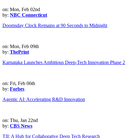
on: Mon, Feb 02nd
by:
NBC Connecticut
Doomsday Clock Remains at 90 Seconds to Midnight
on: Mon, Feb 09th
by:
ThePrint
Karnataka Launches Ambitious Deep-Tech Innovation Phase 2
on: Fri, Feb 06th
by:
Forbes
Agentic AI: Accelerating R&D Innovation
on: Thu, Jan 22nd
by:
CBS News
TII: A Hub for Collaborative Deep Tech Research