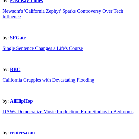
by:
East Bay Times
Newsom's 'California Zephyr' Sparks Controversy Over Tech
Influence
by:
SFGate
Single Sentence Changes a Life's Course
by:
BBC
California Grapples with Devastating Flooding
by:
AllHipHop
DAWs Democratize Music Production: From Studios to Bedrooms
by:
reuters.com