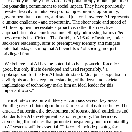
The Omidyars' foray into AI-focused philanthropy builds upon their
long-standing commitment to social impact. They have previously
invested heavily in initiatives promoting economic opportunity,
government transparency, and social justice. However, AI represents
a unique challenge - and opportunity. The sheer scale and speed of
AI development necessitate a proactive, rather than reactive,
approach to ethical considerations. Simply addressing harms
after
they occur is insufficient. The Omidyar AI Safety Institute, under
Jackson's leadership, aims to preemptively identify and mitigate
potential risks, ensuring that AI benefits
all
of society, not just a
privileged few.
"We believe that AI has the potential to be a powerful force for
good, but only if it is developed and used responsibly," a
spokesperson for the For AI Institute stated. "Joaquin's expertise in
civil rights and his deep understanding of the legal and societal
implications of technology make him an ideal leader for this
important work."
The institute's mission will likely encompass several key areas.
Funding research into algorithmic fairness and bias detection will be
crucial. Supporting the development of robust ethical guidelines and
standards for AI development is another priority. Furthermore,
advocating for policies that promote transparency and accountability
in AI systems will be essential. This could include pushing for