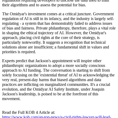
regulations requiring developers to disclose the data used to train
their algorithms and to assess the potential for bias.
The Omidyar's investment comes at a critical juncture. Government
regulation of AI is still in its infancy, and the industry is largely self-
regulating - a system that has demonstrably failed to address issues
of bias and fairness. Private philanthropy, therefore, plays a vital role
in shaping the ethical trajectory of AI. However, the Omidyar's
approach, placing civil rights at the core of their strategy, is
particularly noteworthy. It suggests a recognition that technical
solutions alone are insufficient; a fundamental shift in values and
priorities is required.
Experts predict that Jackson's appointment will inspire other
philanthropic organizations to adopt a more socially conscious
approach to AI funding. The conversation is starting to shift from
solely focusing on the 'existential threat' of AI to acknowledging the
very real, present-day harms that biased algorithms and data
practices are inflicting on marginalized communities. It's a crucial
evolution, and the Omidyar AI Safety Institute, under Joaquin
Jackson's leadership, is poised to be at the forefront of this
movement.
Read the Full KOB 4 Article at:
https://www.kob.com/ap-top-news/a-civil-rights-lawyer-will-lead-