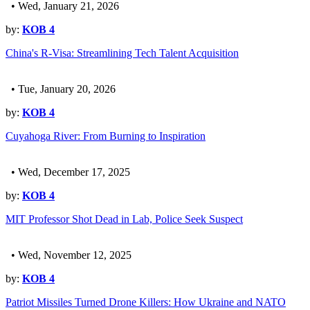
• Wed, January 21, 2026
by:
KOB 4
China's R-Visa: Streamlining Tech Talent Acquisition
• Tue, January 20, 2026
by:
KOB 4
Cuyahoga River: From Burning to Inspiration
• Wed, December 17, 2025
by:
KOB 4
MIT Professor Shot Dead in Lab, Police Seek Suspect
• Wed, November 12, 2025
by:
KOB 4
Patriot Missiles Turned Drone Killers: How Ukraine and NATO