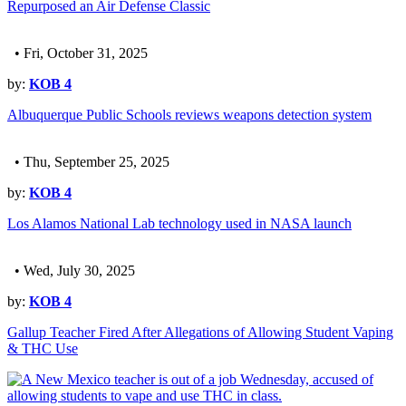
Repurposed an Air Defense Classic
• Fri, October 31, 2025
by:
KOB 4
Albuquerque Public Schools reviews weapons detection system
• Thu, September 25, 2025
by:
KOB 4
Los Alamos National Lab technology used in NASA launch
• Wed, July 30, 2025
by:
KOB 4
Gallup Teacher Fired After Allegations of Allowing Student Vaping
& THC Use