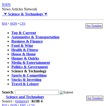
N※N
News Articles Network
⮟
Science & Technology
⮟
RSS
•
JSON
•
CSV
See Trending
Top & Current
Automotive & Transportation
Business & Finance
Food & Wine
Health & Fitness
House & Home
Humor & Quirks
Media & Entertainment
Politics & Government
Science & Technology
Sports & Competition
Stocks & Investing
Travel & Leisure
Search
:
Science and Technology
See Trending
Source : (
remove
) :
KOB 4
RSS
•
JSON
•
XML
•
CSV