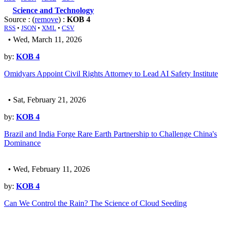
Science and Technology
Source : (
remove
) :
KOB 4
RSS
•
JSON
•
XML
•
CSV
• Wed, March 11, 2026
by:
KOB 4
Omidyars Appoint Civil Rights Attorney to Lead AI Safety Institute
• Sat, February 21, 2026
by:
KOB 4
Brazil and India Forge Rare Earth Partnership to Challenge China's
Dominance
• Wed, February 11, 2026
by:
KOB 4
Can We Control the Rain? The Science of Cloud Seeding