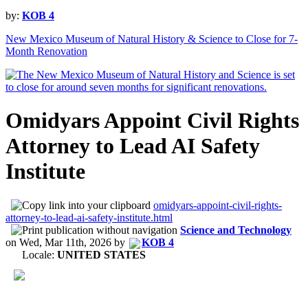
by:
KOB 4
New Mexico Museum of Natural History & Science to Close for 7-
Month Renovation
Omidyars Appoint Civil Rights
Attorney to Lead AI Safety
Institute
omidyars-appoint-civil-rights-
attorney-to-lead-ai-safety-institute.html
Science and Technology
on
Wed, Mar 11th, 2026
by
KOB 4
Locale:
UNITED STATES