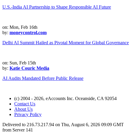
U.S.-India AI Partnership to Shape Responsible AI Future
on: Mon, Feb 16th
by:
moneycontrol.com
Delhi AI Summit Hailed as Pivotal Moment for Global Governance
on: Sun, Feb 15th
by:
Katie Couric Media
AI Audits Mandated Before Public Release
(c) 2004 - 2026, eAccounts Inc. Oceanside, CA 92054
Contact Us
About Us
Privacy Policy
Delivered to 216.73.217.94 on Thu, August 6, 2026 09:09 GMT
from Server 141