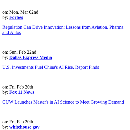
on: Mon, Mar 02nd
by:
Forbes
Regulation Can Drive Innovation: Lessons from Aviation, Pharma,
and Autos
on: Sun, Feb 22nd
by:
Dallas Express Media
U.S. Investments Fuel China's AI Rise, Report Finds
on: Fri, Feb 20th
by:
Fox 11 News
CUW Launches Master's in AI Science to Meet Growing Demand
on: Fri, Feb 20th
by:
whitehouse.gov