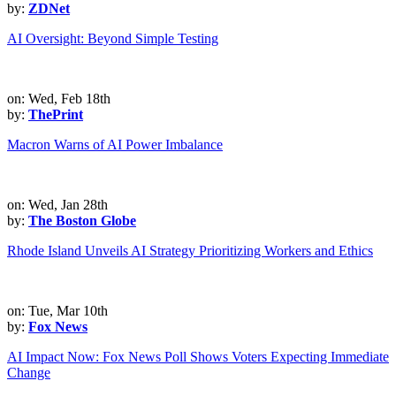
by:
ZDNet
AI Oversight: Beyond Simple Testing
on: Wed, Feb 18th
by:
ThePrint
Macron Warns of AI Power Imbalance
on: Wed, Jan 28th
by:
The Boston Globe
Rhode Island Unveils AI Strategy Prioritizing Workers and Ethics
on: Tue, Mar 10th
by:
Fox News
AI Impact Now: Fox News Poll Shows Voters Expecting Immediate
Change