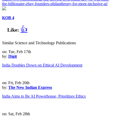
the-billionaire-ebay-founders-philanthropy-for-more-inclusive-ai/
KOB 4
👍
Like:
Similar Science and Technology Publications
on: Tue, Feb 17th
by:
Digit
India Doubles Down on Ethical AI Development
on: Fri, Feb 20th
by:
The New Indian Express
India Aims to Be AI Powerhouse, Prioritizes Ethics
on: Sat, Feb 28th