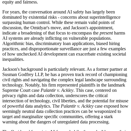
equity and fairness.
For years, the conversation around AI safety has largely been
dominated by existential risks - concerns about superintelligence
surpassing human control. While these remain valid points of
discussion, the Omidyar's move, and Jackson's appointment,
indicate a broadening of that focus to encompass the
present
harms
AI systems are already inflicting on vulnerable populations.
Algorithmic bias, discriminatory loan applications, biased hiring
practices, and disproportionate surveillance are just a few examples
of how unchecked AI development can exacerbate existing societal
inequalities.
Jackson's background is particularly relevant. As a former partner at
Susman Godfrey LLP, he has a proven track record of championing
civil rights and navigating the complex legal landscape surrounding
technology. Notably, his firm represented plaintiffs in the landmark
Supreme Court case
Palantir v. Ackley
. This case, centered on
privacy rights and data collection, underscores the critical
intersection of technology, civil liberties, and the potential for misuse
of powerful data analytics. The
Palantir v. Ackley
case exposed how
seemingly neutral data collection practices can be weaponized to
target and marginalize specific communities, offering a stark
warning about the dangers of unregulated data processing.