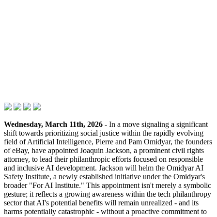
Wednesday, March 11th, 2026
- In a move signaling a significant
shift towards prioritizing social justice within the rapidly evolving
field of Artificial Intelligence, Pierre and Pam Omidyar, the founders
of eBay, have appointed Joaquin Jackson, a prominent civil rights
attorney, to lead their philanthropic efforts focused on responsible
and inclusive AI development. Jackson will helm the Omidyar AI
Safety Institute, a newly established initiative under the Omidyar's
broader "For AI Institute." This appointment isn't merely a symbolic
gesture; it reflects a growing awareness within the tech philanthropy
sector that AI's potential benefits will remain unrealized - and its
harms potentially catastrophic - without a proactive commitment to