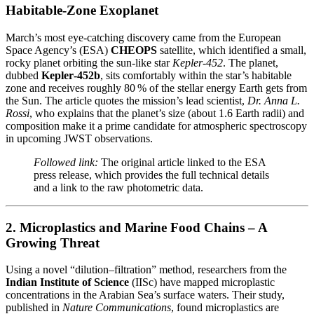
Habitable‑Zone Exoplanet
March’s most eye‑catching discovery came from the European
Space Agency’s (ESA)
CHEOPS
satellite, which identified a small,
rocky planet orbiting the sun‑like star
Kepler‑452
. The planet,
dubbed
Kepler‑452b
, sits comfortably within the star’s habitable
zone and receives roughly 80 % of the stellar energy Earth gets from
the Sun. The article quotes the mission’s lead scientist,
Dr. Anna L.
Rossi
, who explains that the planet’s size (about 1.6 Earth radii) and
composition make it a prime candidate for atmospheric spectroscopy
in upcoming JWST observations.
Followed link:
The original article linked to the ESA
press release, which provides the full technical details
and a link to the raw photometric data.
2. Microplastics and Marine Food Chains – A
Growing Threat
Using a novel “dilution–filtration” method, researchers from the
Indian Institute of Science
(IISc) have mapped microplastic
concentrations in the Arabian Sea’s surface waters. Their study,
published in
Nature Communications
, found microplastics are