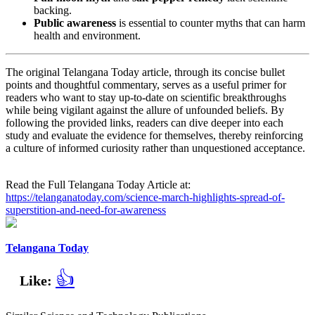
backing.
Public awareness
is essential to counter myths that can harm
health and environment.
The original Telangana Today article, through its concise bullet
points and thoughtful commentary, serves as a useful primer for
readers who want to stay up‑to‑date on scientific breakthroughs
while being vigilant against the allure of unfounded beliefs. By
following the provided links, readers can dive deeper into each
study and evaluate the evidence for themselves, thereby reinforcing
a culture of informed curiosity rather than unquestioned acceptance.
Read the Full Telangana Today Article at:
https://telanganatoday.com/science-march-highlights-spread-of-
superstition-and-need-for-awareness
Telangana Today
👍
Like: