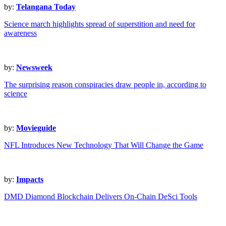
by:
Telangana Today
Science march highlights spread of superstition and need for
awareness
by:
Newsweek
The surprising reason conspiracies draw people in, according to
science
by:
Movieguide
NFL Introduces New Technology That Will Change the Game
by:
Impacts
DMD Diamond Blockchain Delivers On-Chain DeSci Tools