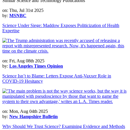
Similar Science and Technology Publications
on: Thu, Jul 31st 2025
by:
MSNBC
Science Under Siege: Maddow Exposes Politicization of Health
Expertise
on: Fri, Aug 08th 2025
by:
Los Angeles Times Opinion
Science Isn’t to Blame: Letters Expose Anti-Vaxxer Role in
COVID-19 Hesitancy
on: Mon, Aug 04th 2025
by:
New Hampshire Bulletin
Why Should We Trust Science? Examining Evidence and Methods