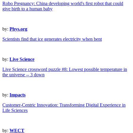
Robo Pregnancy: China developing world's first robot that could
give birth to a human baby
by:
Phys.org
Scientists find that ice generates electricity when bent
by:
Live Science
Live Science crossword puzzle #8: Lowest possible temperature in
the universe -- 3 down
by:
Impacts
Customer-Centric Innovation: Transforming Digital Experience in
Life Sciences
by:
WECT