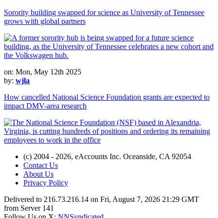
Sorority building swapped for science as University of Tennessee
grows with global partners
on: Mon, May 12th 2025
by:
wjla
How cancelled National Science Foundation grants are expected to
impact DMV-area research
(c) 2004 - 2026, eAccounts Inc. Oceanside, CA 92054
Contact Us
About Us
Privacy Policy
Delivered to 216.73.216.14 on Fri, August 7, 2026 21:29 GMT
from Server 141
Follow Us on X:
NNSyndicated