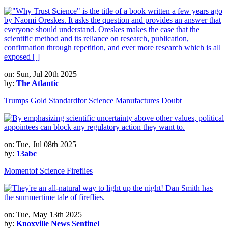
on: Sun, Jul 20th 2025
by:
The Atlantic
Trumps Gold Standardfor Science Manufactures Doubt
on: Tue, Jul 08th 2025
by:
13abc
Momentof Science Fireflies
on: Tue, May 13th 2025
by:
Knoxville News Sentinel