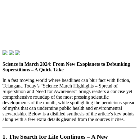
Science in March 2024: From New Exoplanets to Debunking
Superstitions – A Quick Take
In a fast‑moving world where headlines can blur fact with fiction,
Telangana Today’s “Science March Highlights – Spread of
Superstition and Need for Awareness” brings readers a concise yet
comprehensive roundup of the most pressing scientific
developments of the month, while spotlighting the pernicious spread
of myths that can undermine public health and environmental
stewardship. Below is a distilled synthesis of the article’s key points,
along with a few extra details gleaned from the sources it cites.
1. The Search for Life Continues – A New