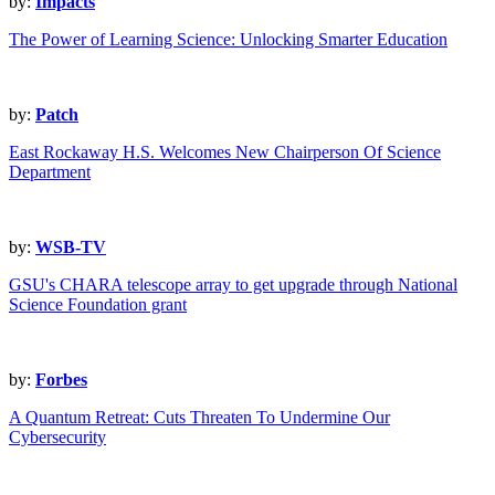
by:
Impacts
The Power of Learning Science: Unlocking Smarter Education
by:
Patch
East Rockaway H.S. Welcomes New Chairperson Of Science
Department
by:
WSB-TV
GSU's CHARA telescope array to get upgrade through National
Science Foundation grant
by:
Forbes
A Quantum Retreat: Cuts Threaten To Undermine Our
Cybersecurity