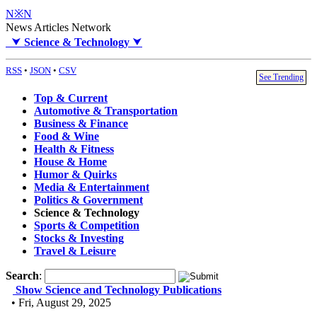
N※N
News Articles Network
⮟
Science & Technology
⮟
RSS
•
JSON
•
CSV
See Trending
Top & Current
Automotive & Transportation
Business & Finance
Food & Wine
Health & Fitness
House & Home
Humor & Quirks
Media & Entertainment
Politics & Government
Science & Technology
Sports & Competition
Stocks & Investing
Travel & Leisure
Search
:
Show Science and Technology Publications
• Fri, August 29, 2025