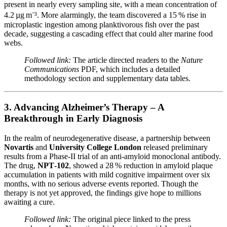
present in nearly every sampling site, with a mean concentration of
4.2 µg m⁻³. More alarmingly, the team discovered a 15 % rise in
microplastic ingestion among planktivorous fish over the past
decade, suggesting a cascading effect that could alter marine food
webs.
Followed link:
The article directed readers to the
Nature
Communications
PDF, which includes a detailed
methodology section and supplementary data tables.
3. Advancing Alzheimer’s Therapy – A
Breakthrough in Early Diagnosis
In the realm of neurodegenerative disease, a partnership between
Novartis
and
University College London
released preliminary
results from a Phase‑II trial of an anti‑amyloid monoclonal antibody.
The drug,
NPT‑102
, showed a 28 % reduction in amyloid plaque
accumulation in patients with mild cognitive impairment over six
months, with no serious adverse events reported. Though the
therapy is not yet approved, the findings give hope to millions
awaiting a cure.
Followed link:
The original piece linked to the press