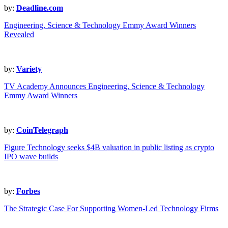
by:
Deadline.com
Engineering, Science & Technology Emmy Award Winners
Revealed
by:
Variety
TV Academy Announces Engineering, Science & Technology
Emmy Award Winners
by:
CoinTelegraph
Figure Technology seeks $4B valuation in public listing as crypto
IPO wave builds
by:
Forbes
The Strategic Case For Supporting Women-Led Technology Firms