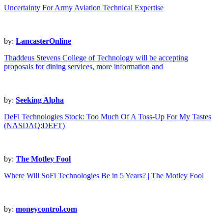
Uncertainty For Army Aviation Technical Expertise
by:
LancasterOnline
Thaddeus Stevens College of Technology will be accepting
proposals for dining services, more information and
by:
Seeking Alpha
DeFi Technologies Stock: Too Much Of A Toss-Up For My Tastes
(NASDAQ:DEFT)
by:
The Motley Fool
Where Will SoFi Technologies Be in 5 Years? | The Motley Fool
by:
moneycontrol.com