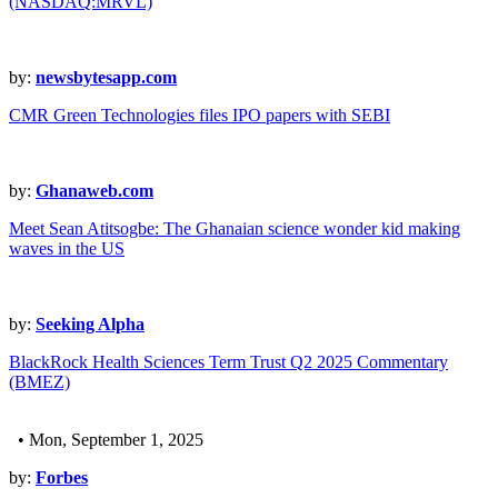
(NASDAQ:MRVL)
by:
newsbytesapp.com
CMR Green Technologies files IPO papers with SEBI
by:
Ghanaweb.com
Meet Sean Atitsogbe: The Ghanaian science wonder kid making
waves in the US
by:
Seeking Alpha
BlackRock Health Sciences Term Trust Q2 2025 Commentary
(BMEZ)
• Mon, September 1, 2025
by:
Forbes