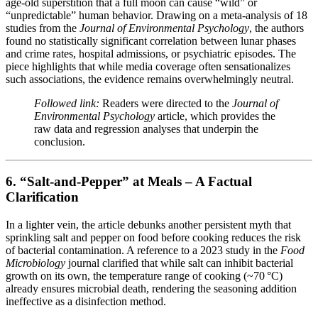
age‑old superstition that a full moon can cause “wild” or
“unpredictable” human behavior. Drawing on a meta‑analysis of 18
studies from the
Journal of Environmental Psychology
, the authors
found no statistically significant correlation between lunar phases
and crime rates, hospital admissions, or psychiatric episodes. The
piece highlights that while media coverage often sensationalizes
such associations, the evidence remains overwhelmingly neutral.
Followed link:
Readers were directed to the
Journal of
Environmental Psychology
article, which provides the
raw data and regression analyses that underpin the
conclusion.
6. “Salt‑and‑Pepper” at Meals – A Factual
Clarification
In a lighter vein, the article debunks another persistent myth that
sprinkling salt and pepper on food before cooking reduces the risk
of bacterial contamination. A reference to a 2023 study in the
Food
Microbiology
journal clarified that while salt can inhibit bacterial
growth on its own, the temperature range of cooking (~70 °C)
already ensures microbial death, rendering the seasoning addition
ineffective as a disinfection method.