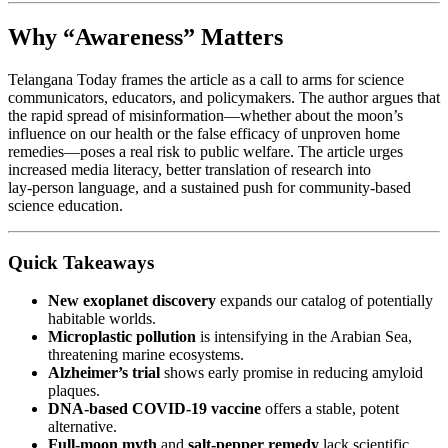
Why “Awareness” Matters
Telangana Today frames the article as a call to arms for science
communicators, educators, and policymakers. The author argues that
the rapid spread of misinformation—whether about the moon’s
influence on our health or the false efficacy of unproven home
remedies—poses a real risk to public welfare. The article urges
increased media literacy, better translation of research into
lay‑person language, and a sustained push for community‑based
science education.
Quick Takeaways
New exoplanet discovery
expands our catalog of potentially
habitable worlds.
Microplastic pollution
is intensifying in the Arabian Sea,
threatening marine ecosystems.
Alzheimer’s trial
shows early promise in reducing amyloid
plaques.
DNA‑based COVID‑19 vaccine
offers a stable, potent
alternative.
Full‑moon myth
and
salt‑pepper remedy
lack scientific