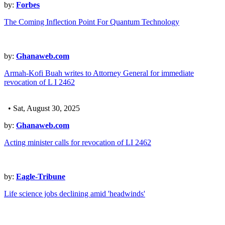
by:
Forbes
The Coming Inflection Point For Quantum Technology
by:
Ghanaweb.com
Armah-Kofi Buah writes to Attorney General for immediate
revocation of L I 2462
• Sat, August 30, 2025
by:
Ghanaweb.com
Acting minister calls for revocation of LI 2462
by:
Eagle-Tribune
Life science jobs declining amid 'headwinds'