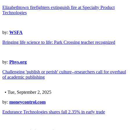
Elizabethtown firefighters extinguish fire at Specialty Product
Technologies
by:
WSFA
Bringing life science to life: Park Crossing teacher recognized
by:
Phys.org
Challenging 'publish or perish' culture--researchers call for overhaul
of academic publishing
• Tue, September 2, 2025
by:
moneycontrol.com
Endurance Technologies shares fall 2.35% in early trade