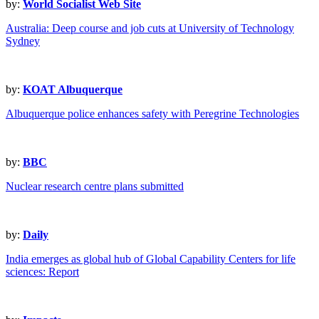
by:
World Socialist Web Site
Australia: Deep course and job cuts at University of Technology
Sydney
by:
KOAT Albuquerque
Albuquerque police enhances safety with Peregrine Technologies
by:
BBC
Nuclear research centre plans submitted
by:
Daily
India emerges as global hub of Global Capability Centers for life
sciences: Report