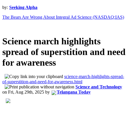
by:
Seeking Alpha
The Bears Are Wrong About Integral Ad Science (NASDAQ:IAS)
Science march highlights
spread of superstition and need
for awareness
science-march-highlights-spread-
of-superstition-and-need-for-awareness.html
Science and Technology
on
Fri, Aug 29th, 2025
by
Telangana Today