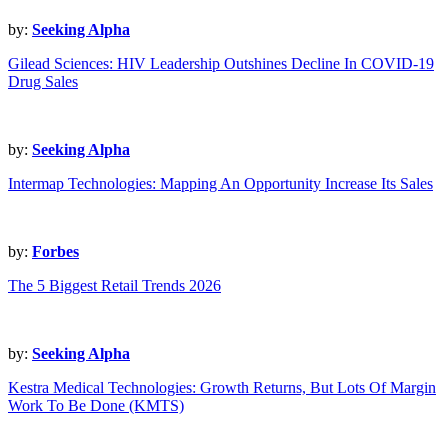
by:
Seeking Alpha
Gilead Sciences: HIV Leadership Outshines Decline In COVID-19
Drug Sales
by:
Seeking Alpha
Intermap Technologies: Mapping An Opportunity Increase Its Sales
by:
Forbes
The 5 Biggest Retail Trends 2026
by:
Seeking Alpha
Kestra Medical Technologies: Growth Returns, But Lots Of Margin
Work To Be Done (KMTS)