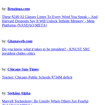
by:
Benzinga.com
These $249 AI Glasses Listen To Every Word You Speak -- And
Harvard Dropouts Say It Will Unlock 'Infinite Memory' - Meta
Platforms (NASDAQ:META)
by:
Ghanaweb.com
Do you know what it takes to be president? - KNUST SRC
president chides critics
by:
Chicago Sun-Times
Tracker: Chicago Public Schools $734M deficit
by:
Seeking Alpha
Marvell Technology: Be Greedy When Others Are Fearful