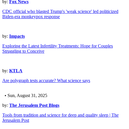
by:
Fox News
CDC official who blasted Trump's 'weak science' led politicized
Biden-era monkeypox response
by:
Impacts
Exploring the Latest Infertility Treatments: Hope for Couples
Struggling to Conceive
by:
KTLA
Are polygraph tests accurate? What science says
• Sun, August 31, 2025
by:
The Jerusalem Post Blogs
Tools from tradition and science for deep and quality sleep | The
Jerusalem Post