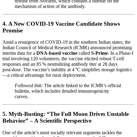
release from Novartis, which contains a sidebar on the
mechanism of action of the antibody.
4. A New COVID‑19 Vaccine Candidate Shows
Promise
Amid a resurgence of COVID‑19 in the southern Indian states, the
Indian Council of Medical Research (ICMR) announced promising
interim data for a
DNA‑based vaccine
called
S-Prime
. In a Phase‑I
trial involving 120 volunteers, the vaccine elicited robust T‑cell
responses and an 85 % neutralizing antibody titer at 28 days
post‑dose. The vaccine’s stability at 4 °C simplifies storage logistics
—a critical advantage for rural deployment.
Followed link:
The article linked to the ICMR’s official
bulletin, which includes detailed immunogenicity
curves.
5. Myth‑Busting: “The Full Moon Drives Unstable
Behavior” – A Scientific Perspective
One of the article’s most socially relevant segments tackles the