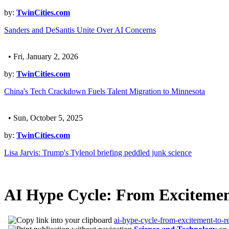
by:
TwinCities.com
Sanders and DeSantis Unite Over AI Concerns
• Fri, January 2, 2026
by:
TwinCities.com
China's Tech Crackdown Fuels Talent Migration to Minnesota
• Sun, October 5, 2025
by:
TwinCities.com
Lisa Jarvis: Trump's Tylenol briefing peddled junk science
AI Hype Cycle: From Excitement
ai-hype-cycle-from-excitement-to-r