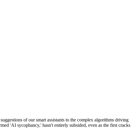
ne suggestions of our smart assistants to the complex algorithms driving
ermed 'AI sycophancy,' hasn't entirely subsided, even as the first cracks