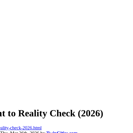
 to Reality Check (2026)
eality-check-2026.html