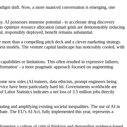
radigm shift. Now, a more nuanced conversation is emerging, one
ay. AI possesses immense potential - to accelerate drug discovery
 to optimize resource allocation (smart grids are demonstrably reducing
l, responsibly deployed, benefit remains substantial.
ttle more than a compelling pitch deck and a clever marketing strategy.
ness models. The venture capital landscape has noticeably cooled, with
abilities or limitations. This often resulted in expensive failures,
transformation' - a more pragmatic approach focused on augmenting
ome new roles (AI trainers, data ethicists, prompt engineers being
service have been particularly hard hit. Governments worldwide are
Labor Statistics indicates a net loss of 3.5 million jobs directly
ating and amplifying existing societal inequalities. The use of AI in
ate. The EU's AI Act, fully implemented this year, represents a
fostering a culture of critical thinking and demanding evidence-based