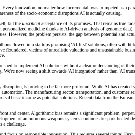
. Every innovation, no matter how incremental, was trumpeted as a pa
areness of the socio-economic disruptions AI is actually causing.
elf, but the
uncritical
acceptance of its promises. That remains true tod
in personalized medicine thanks to AI-driven analysis of genomic data),
ues. However, the problem persists: the gap between potential and actua
llions flowed into startups promising 'AI-first' solutions, often with li
ve floundered, victims of unrealistic valuations and unsustainable busi
ce.
hed to implement AI solutions without a clear understanding of their cap
ning. We're now seeing a shift towards 'AI integration' rather than 'AI 
 disruption, is proving to be far more profound. While AI has created s
 to automation. The manufacturing sector, transportation, and customer 
rsal basic income as potential solutions. Recent data from the Bureau of 
front and center. Algorithmic bias remains a significant problem, perpetu
evelopment of autonomous weapons systems continues to spark heated deb
s a challenge.
focus on responsible innovation. This requires several things. First, 