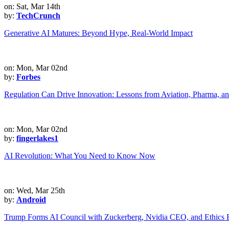
on: Sat, Mar 14th
by:
TechCrunch
Generative AI Matures: Beyond Hype, Real-World Impact
on: Mon, Mar 02nd
by:
Forbes
Regulation Can Drive Innovation: Lessons from Aviation, Pharma, a
on: Mon, Mar 02nd
by:
fingerlakes1
AI Revolution: What You Need to Know Now
on: Wed, Mar 25th
by:
Android
Trump Forms AI Council with Zuckerberg, Nvidia CEO, and Ethics 