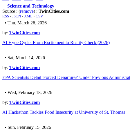
Science and Technology
Source : (
remove
) :
TwinCities.com
RSS
•
JSON
•
XML
•
CSV
• Thu, March 26, 2026
by:
TwinCities.com
AI Hype Cycle: From Excitement to Reality Check (2026)
• Sat, March 14, 2026
by:
TwinCities.com
EPA Scientists Detail 'Forced Departures' Under Previous Administra
• Wed, February 18, 2026
by:
TwinCities.com
AI Hackathon Tackles Food Insecurity at University of St. Thomas
• Sun, February 15, 2026