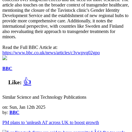
article also touches on the broader context of transgender healthcare,
mentioning the closure of the Tavistock clinic's Gender Identity
Development Service and the establishment of new regional hubs to
provide more comprehensive care. Additionally, it notes the
international perspective, with countries like Sweden and Finland
also reevaluating their approach to transgender treatments for
minors.
Read the Full BBC Article at:
https://www.bbc.co.uk/news/articles/c3vwpvq02gpo
BBC
👍
Like:
Similar Science and Technology Publications
on: Sun, Jan 12th 2025
by:
BBC
PM plans to 'unleash AI' across UK to boost growth