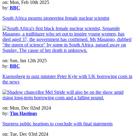
on: Mon, Feb 10th 2025
by:
BBC
South Africa mourns pioneering female nuclear scientist
on: Sun, Jan 12th 2025
by:
BBC
Kuenssberg to quiz minister Peter Kyle with UK borrowing costs in
the news
on: Mon, Dec 02nd 2024
by:
Tim Hastings
Sturgess public hearings to conclude with final statements
on: Tue, Dec 03rd 2024