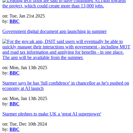
on: Tue, Jan 21st 2025
by:
BBC
Government digital document app launching in summer
on: Mon, Jan 13th 2025
by:
BBC
Starmer says he has 'full confidence' in chancellor as he's pushed on
economy at AI launch
on: Mon, Jan 13th 2025
by:
BBC
Starmer pledges to make UK a 'great AI superpower'
on: Tue, Dec 10th 2024
by:
BBC