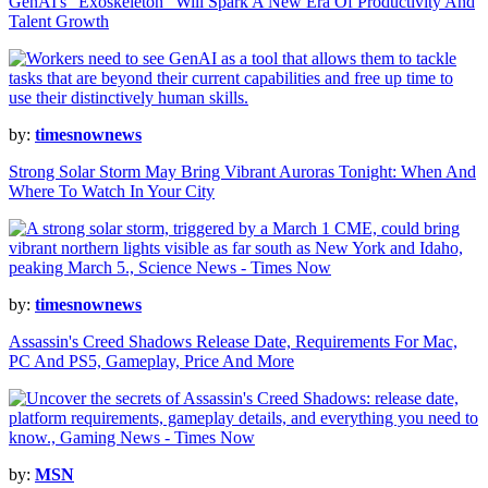
GenAI's "Exoskeleton" Will Spark A New Era Of Productivity And
Talent Growth
by:
timesnownews
Strong Solar Storm May Bring Vibrant Auroras Tonight: When And
Where To Watch In Your City
by:
timesnownews
Assassin's Creed Shadows Release Date, Requirements For Mac,
PC And PS5, Gameplay, Price And More
by:
MSN