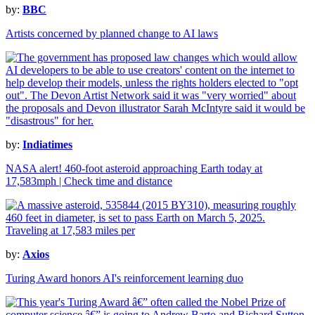
by:
BBC
Artists concerned by planned change to AI laws
by:
Indiatimes
NASA alert! 460-foot asteroid approaching Earth today at
17,583mph | Check time and distance
by:
Axios
Turing Award honors AI's reinforcement learning duo