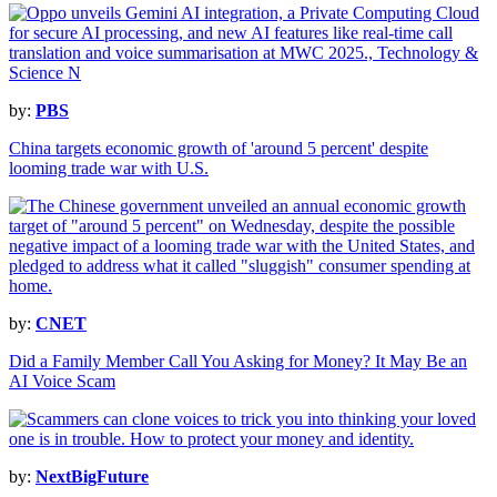
by:
PBS
China targets economic growth of 'around 5 percent' despite
looming trade war with U.S.
by:
CNET
Did a Family Member Call You Asking for Money? It May Be an
AI Voice Scam
by:
NextBigFuture