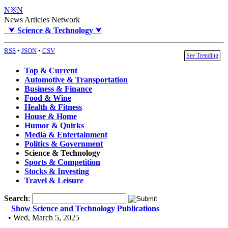
N※N
News Articles Network
⮟
Science & Technology
⮟
RSS
•
JSON
•
CSV
See Trending
Top & Current
Automotive & Transportation
Business & Finance
Food & Wine
Health & Fitness
House & Home
Humor & Quirks
Media & Entertainment
Politics & Government
Science & Technology
Sports & Competition
Stocks & Investing
Travel & Leisure
Search
:
Show Science and Technology Publications
• Wed, March 5, 2025