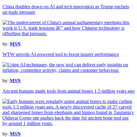
China doubles down on AI and tech innovation as Trump ratchets
up trade pressure
by:
MSN
WTW unveils AI-powered tool to boost insurer performance
by:
MSN
Ancient humans made tools from animal bones 1.5 million years ago
by:
MSN