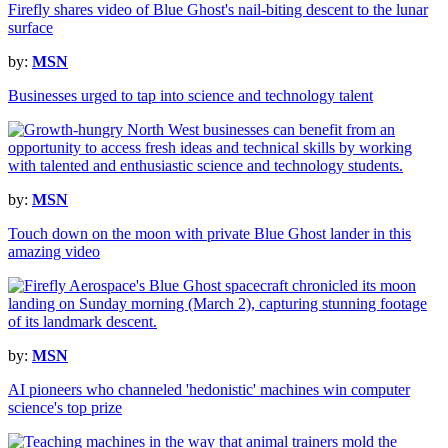
Firefly shares video of Blue Ghost's nail-biting descent to the lunar
surface
by:
MSN
Businesses urged to tap into science and technology talent
by:
MSN
Touch down on the moon with private Blue Ghost lander in this
amazing video
by:
MSN
AI pioneers who channeled 'hedonistic' machines win computer
science's top prize