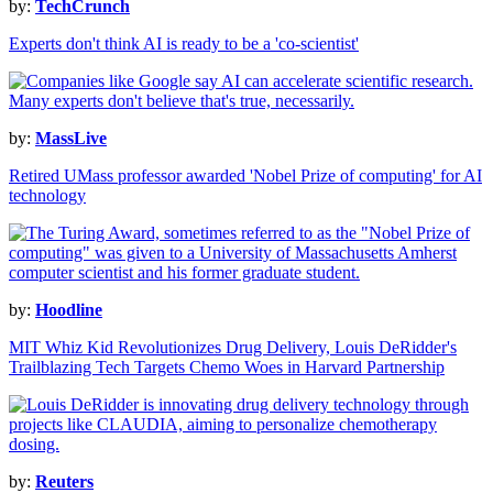
by:
TechCrunch
Experts don't think AI is ready to be a 'co-scientist'
by:
MassLive
Retired UMass professor awarded 'Nobel Prize of computing' for AI
technology
by:
Hoodline
MIT Whiz Kid Revolutionizes Drug Delivery, Louis DeRidder's
Trailblazing Tech Targets Chemo Woes in Harvard Partnership
by:
Reuters