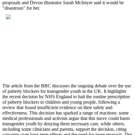
proposals and Devon illustrator Sarah McIntyre said it would be
"disastrous" for her.
The article from the BBC discusses the ongoing debate over the use
of puberty blockers for transgender youth in the UK. It highlights
the recent decision by NHS England to halt the routine prescription
of puberty blockers to children and young people, following a
review that found insufficient evidence on their safety and
effectiveness. This decision has sparked a range of reactions: some
medical professionals and activists argue that this move could harm
transgender youth by denying them necessary care, while others,
including some clinicians and parents, support the decision, citing
concerns over long-term effects and the need for more research. The