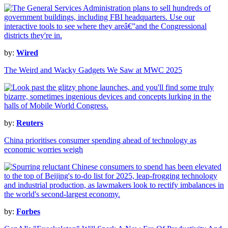
by:
Wired
The Weird and Wacky Gadgets We Saw at MWC 2025
by:
Reuters
China prioritises consumer spending ahead of technology as
economic worries weigh
by:
Forbes