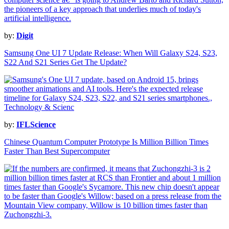
by:
Digit
Samsung One UI 7 Update Release: When Will Galaxy S24, S23,
S22 And S21 Series Get The Update?
by:
IFLScience
Chinese Quantum Computer Prototype Is Million Billion Times
Faster Than Best Supercomputer