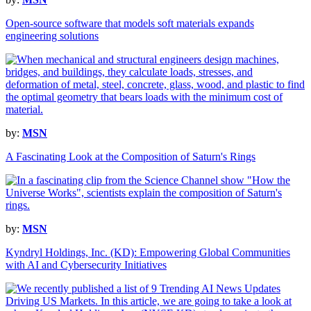
Open-source software that models soft materials expands
engineering solutions
by:
MSN
A Fascinating Look at the Composition of Saturn's Rings
by:
MSN
Kyndryl Holdings, Inc. (KD): Empowering Global Communities
with AI and Cybersecurity Initiatives