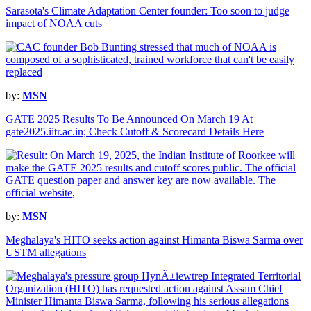
Sarasota's Climate Adaptation Center founder: Too soon to judge
impact of NOAA cuts
by:
MSN
GATE 2025 Results To Be Announced On March 19 At
gate2025.iitr.ac.in; Check Cutoff & Scorecard Details Here
by:
MSN
Meghalaya's HITO seeks action against Himanta Biswa Sarma over
USTM allegations