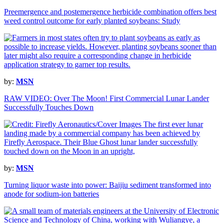
Preemergence and postemergence herbicide combination offers best
weed control outcome for early planted soybeans: Study
by:
MSN
RAW VIDEO: Over The Moon! First Commercial Lunar Lander
Successfully Touches Down
by:
MSN
Turning liquor waste into power: Baijiu sediment transformed into
anode for sodium-ion batteries