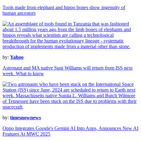
Tools made from elephant and hippo bones show ingenuity of
human ancestors
by:
Yahoo
Astronaut and MA native Suni Williams will return from ISS next
week. What to know
by:
timesnownews
Oppo Integrates Google's Gemini AI Into Apps, Announces New AI
Features At MWC 2025