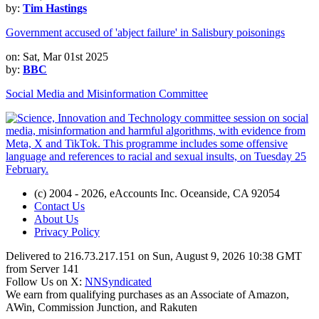
by:
Tim Hastings
Government accused of 'abject failure' in Salisbury poisonings
on: Sat, Mar 01st 2025
by:
BBC
Social Media and Misinformation Committee
(c) 2004 - 2026, eAccounts Inc. Oceanside, CA 92054
Contact Us
About Us
Privacy Policy
Delivered to 216.73.217.151 on Sun, August 9, 2026 10:38 GMT
from Server 141
Follow Us on X:
NNSyndicated
We earn from qualifying purchases as an Associate of Amazon,
AWin, Commission Junction, and Rakuten