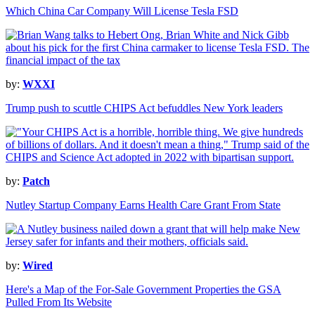
Which China Car Company Will License Tesla FSD
by:
WXXI
Trump push to scuttle CHIPS Act befuddles New York leaders
by:
Patch
Nutley Startup Company Earns Health Care Grant From State
by:
Wired
Here's a Map of the For-Sale Government Properties the GSA
Pulled From Its Website