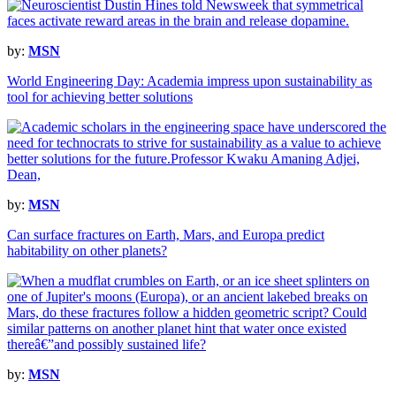
by:
MSN
World Engineering Day: Academia impress upon sustainability as
tool for achieving better solutions
by:
MSN
Can surface fractures on Earth, Mars, and Europa predict
habitability on other planets?
by:
MSN