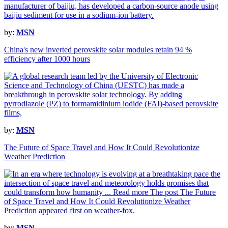
by:
MSN
China's new inverted perovskite solar modules retain 94 %
efficiency after 1000 hours
by:
MSN
The Future of Space Travel and How It Could Revolutionize
Weather Prediction
by:
MSN