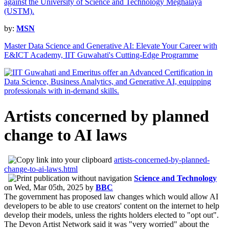
by:
MSN
Master Data Science and Generative AI: Elevate Your Career with
E&ICT Academy, IIT Guwahati's Cutting-Edge Programme
Artists concerned by planned
change to AI laws
artists-concerned-by-planned-
change-to-ai-laws.html
Science and Technology
on
Wed, Mar 05th, 2025
by
BBC
The government has proposed law changes which would allow AI
developers to be able to use creators' content on the internet to help
develop their models, unless the rights holders elected to "opt out".
The Devon Artist Network said it was "very worried" about the