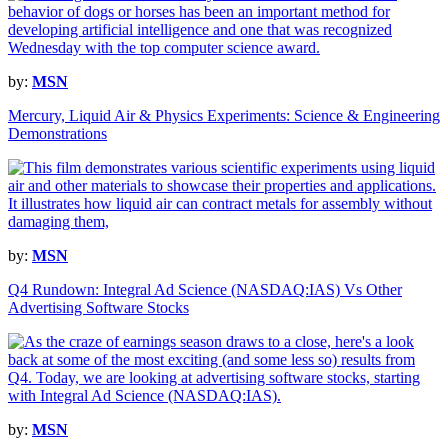
by:
MSN
Mercury, Liquid Air & Physics Experiments: Science & Engineering
Demonstrations
by:
MSN
Q4 Rundown: Integral Ad Science (NASDAQ:IAS) Vs Other
Advertising Software Stocks
by:
MSN