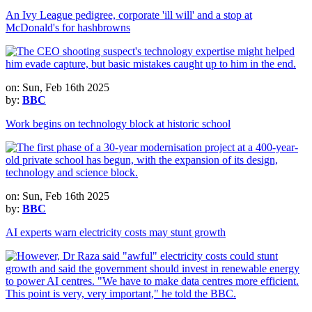
An Ivy League pedigree, corporate 'ill will' and a stop at
McDonald's for hashbrowns
on: Sun, Feb 16th 2025
by:
BBC
Work begins on technology block at historic school
on: Sun, Feb 16th 2025
by:
BBC
AI experts warn electricity costs may stunt growth