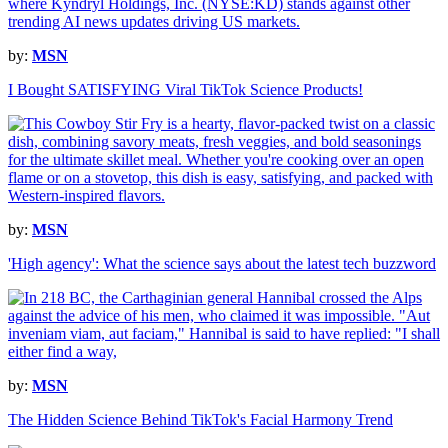
by:
MSN
I Bought SATISFYING Viral TikTok Science Products!
by:
MSN
'High agency': What the science says about the latest tech buzzword
by:
MSN
The Hidden Science Behind TikTok's Facial Harmony Trend