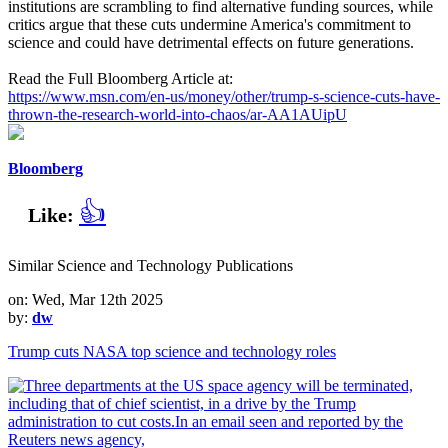
institutions are scrambling to find alternative funding sources, while
critics argue that these cuts undermine America's commitment to
science and could have detrimental effects on future generations.
Read the Full Bloomberg Article at:
https://www.msn.com/en-us/money/other/trump-s-science-cuts-have-
thrown-the-research-world-into-chaos/ar-AA1AUipU
Bloomberg
👍
Like:
Similar Science and Technology Publications
on: Wed, Mar 12th 2025
by:
dw
Trump cuts NASA top science and technology roles