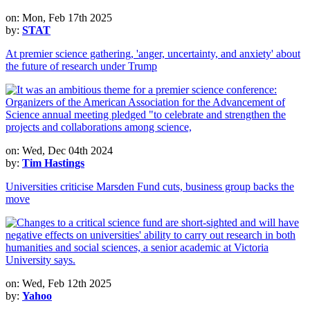
on: Mon, Feb 17th 2025
by:
STAT
At premier science gathering, 'anger, uncertainty, and anxiety' about
the future of research under Trump
on: Wed, Dec 04th 2024
by:
Tim Hastings
Universities criticise Marsden Fund cuts, business group backs the
move
on: Wed, Feb 12th 2025
by:
Yahoo