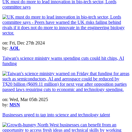
UK must do more to lead innovation in bio-tech sector, Lords
committee says
on: Fri, Dec 27th 2024
by:
AOL
Taiwan's science ministry warns spending cuts could hit chips, AI
funding
on: Wed, Mar 05th 2025
by:
MSN
Businesses urged to tap into science and technology talent