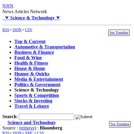
N※N
News Articles Network
⮟
Science & Technology
⮟
RSS
•
JSON
•
CSV
See Trending
Top & Current
Automotive & Transportation
Business & Finance
Food & Wine
Health & Fitness
House & Home
Humor & Quirks
Media & Entertainment
Politics & Government
Science & Technology
Sports & Competition
Stocks & Investing
Travel & Leisure
Search
:
Science and Technology
See Trending
Source : (
remove
) :
Bloomberg
RSS
•
JSON
•
XML
•
CSV