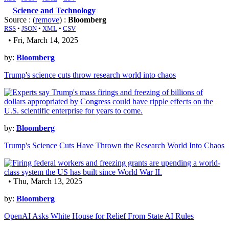
Science and Technology
Source : (
remove
) :
Bloomberg
RSS
•
JSON
•
XML
•
CSV
• Fri, March 14, 2025
by:
Bloomberg
Trump's science cuts throw research world into chaos
by:
Bloomberg
Trump's Science Cuts Have Thrown the Research World Into Chaos
• Thu, March 13, 2025
by:
Bloomberg
OpenAI Asks White House for Relief From State AI Rules