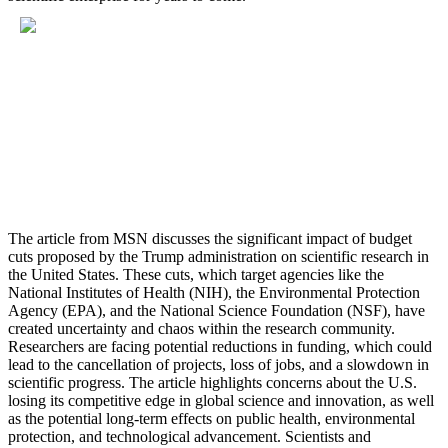
The article from MSN discusses the significant impact of budget
cuts proposed by the Trump administration on scientific research in
the United States. These cuts, which target agencies like the
National Institutes of Health (NIH), the Environmental Protection
Agency (EPA), and the National Science Foundation (NSF), have
created uncertainty and chaos within the research community.
Researchers are facing potential reductions in funding, which could
lead to the cancellation of projects, loss of jobs, and a slowdown in
scientific progress. The article highlights concerns about the U.S.
losing its competitive edge in global science and innovation, as well
as the potential long-term effects on public health, environmental
protection, and technological advancement. Scientists and