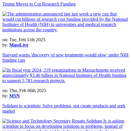
Trump Moves to Cut Research Funding
on: Tue, Feb 11th 2025
by:
MassLive
Harvard warns 'discovery of new treatments would slow' under NIH
funding cuts
on: Thu, Feb 06th 2025
by:
MSN
Solidum to scientists: Solve problems, not create products and seek
market