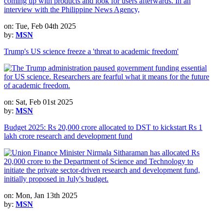
on: Tue, Feb 04th 2025
by:
MSN
Trump's US science freeze a 'threat to academic freedom'
on: Sat, Feb 01st 2025
by:
MSN
Budget 2025: Rs 20,000 crore allocated to DST to kickstart Rs 1
lakh crore research and development fund
on: Mon, Jan 13th 2025
by:
MSN