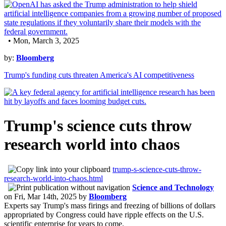
• Mon, March 3, 2025
by:
Bloomberg
Trump's funding cuts threaten America's AI competitiveness
Trump's science cuts throw
research world into chaos
trump-s-science-cuts-throw-
research-world-into-chaos.html
Science and Technology
on
Fri, Mar 14th, 2025
by
Bloomberg
Experts say Trump's mass firings and freezing of billions of dollars
appropriated by Congress could have ripple effects on the U.S.
scientific enterprise for years to come.