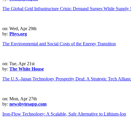
The Global Grid Infrastructure Crisis: Demand Surges While Supply S
on: Wed, Apr 29th
by:
Phys.org
The Environmental and Social Costs of the Energy Transition
on: Tue, Apr 21st
by:
The White House
The U.S.-Japan Technology Prosperity Deal: A Strategic Tech Allian
on: Mon, Apr 27th
by:
newsbytesapp.com
Iron-Flow Technology: A Scalable, Safe Alternative to Lithium-Ion