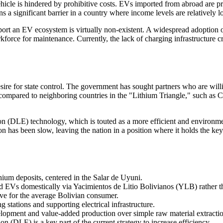
vehicle is hindered by prohibitive costs. EVs imported from abroad are p
ns a significant barrier in a country where income levels are relatively l
port an EV ecosystem is virtually non-existent. A widespread adoption of
kforce for maintenance. Currently, the lack of charging infrastructure 
sire for state control. The government has sought partners who are willi
t compared to neighboring countries in the "Lithium Triangle," such as 
n (DLE) technology, which is touted as a more efficient and environmen
on has been slow, leaving the nation in a position where it holds the key
hium deposits, centered in the Salar de Uyuni.
nd EVs domestically via Yacimientos de Litio Bolivianos (YLB) rather t
ive for the average Bolivian consumer.
ng stations and supporting electrical infrastructure.
elopment and value-added production over simple raw material extracti
n (DLE) is a key part of the current strategy to increase efficiency.