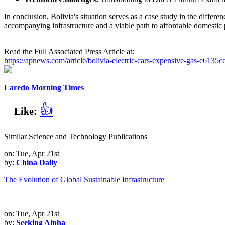
In conclusion, Bolivia's situation serves as a case study in the differ
accompanying infrastructure and a viable path to affordable domestic p
Read the Full Associated Press Article at:
https://apnews.com/article/bolivia-electric-cars-expensive-gas-e6
Laredo Morning Times
👍
Like:
Similar Science and Technology Publications
on: Tue, Apr 21st
by:
China Daily
The Evolution of Global Sustainable Infrastructure
on: Tue, Apr 21st
by:
Seeking Alpha