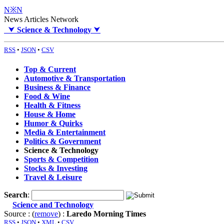
N※N
News Articles Network
⮟
Science & Technology
⮟
RSS
•
JSON
•
CSV
Top & Current
Automotive & Transportation
Business & Finance
Food & Wine
Health & Fitness
House & Home
Humor & Quirks
Media & Entertainment
Politics & Government
Science & Technology
Sports & Competition
Stocks & Investing
Travel & Leisure
Search
:
Science and Technology
Source : (
remove
) :
Laredo Morning Times
RSS
•
JSON
•
XML
•
CSV