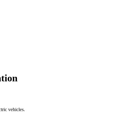
ation
tric vehicles.