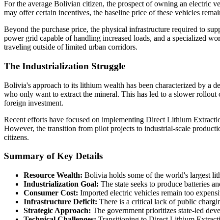
For the average Bolivian citizen, the prospect of owning an electric 
may offer certain incentives, the baseline price of these vehicles remai
Beyond the purchase price, the physical infrastructure required to sup
power grid capable of handling increased loads, and a specialized wor
traveling outside of limited urban corridors.
The Industrialization Struggle
Bolivia's approach to its lithium wealth has been characterized by a de
who only want to extract the mineral. This has led to a slower rollou
foreign investment.
Recent efforts have focused on implementing Direct Lithium Extractio
However, the transition from pilot projects to industrial-scale producti
citizens.
Summary of Key Details
Resource Wealth:
Bolivia holds some of the world's largest lit
Industrialization Goal:
The state seeks to produce batteries a
Consumer Cost:
Imported electric vehicles remain too expens
Infrastructure Deficit:
There is a critical lack of public chargi
Strategic Approach:
The government prioritizes state-led dev
Technical Challenges:
Transitioning to Direct Lithium Extractio