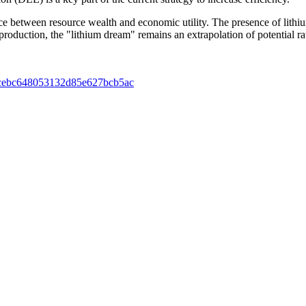
ence between resource wealth and economic utility. The presence of lithiu
roduction, the "lithium dream" remains an extrapolation of potential rath
135ccebc648053132d85e627bcb5ac