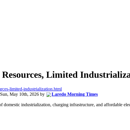
 Resources, Limited Industrializ
rces-limited-industrialization.html
Sun, May 10th, 2026
by
Laredo Morning Times
 domestic industrialization, charging infrastructure, and affordable elec