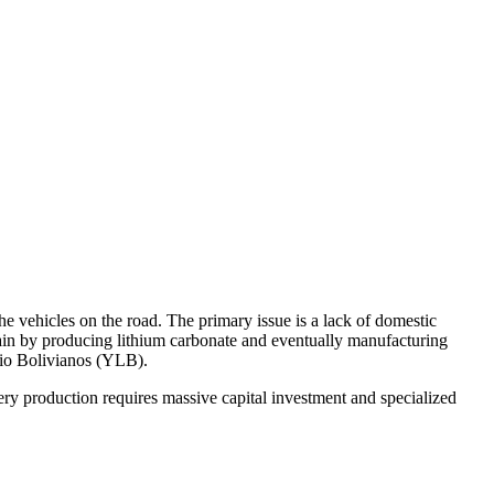
e vehicles on the road. The primary issue is a lack of domestic
chain by producing lithium carbonate and eventually manufacturing
tio Bolivianos (YLB).
tery production requires massive capital investment and specialized