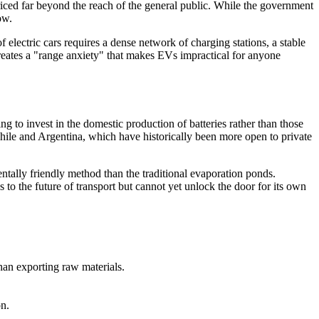
riced far beyond the reach of the general public. While the government
ow.
 electric cars requires a dense network of charging stations, a stable
creates a "range anxiety" that makes EVs impractical for anyone
ng to invest in the domestic production of batteries rather than those
Chile and Argentina, which have historically been more open to private
tally friendly method than the traditional evaporation ponds.
s to the future of transport but cannot yet unlock the door for its own
han exporting raw materials.
on.