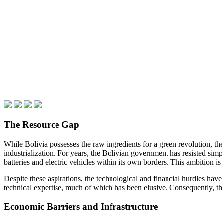
The Resource Gap
While Bolivia possesses the raw ingredients for a green revolution, t
industrialization. For years, the Bolivian government has resisted si
batteries and electric vehicles within its own borders. This ambitio
Despite these aspirations, the technological and financial hurdles hav
technical expertise, much of which has been elusive. Consequently, t
Economic Barriers and Infrastructure