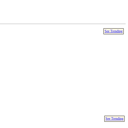
See Trending
See Trending