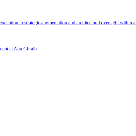
tment at Abu Ghraib