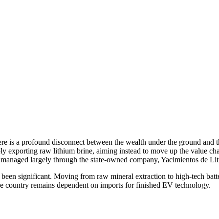
here is a profound disconnect between the wealth under the ground and th
mply exporting raw lithium brine, aiming instead to move up the value 
n is managed largely through the state-owned company, Yacimientos de Li
e been significant. Moving from raw mineral extraction to high-tech bat
he country remains dependent on imports for finished EV technology.