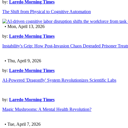
by:
Laredo Morning Times
The Shift from Physical to Cognitive Automation
• Mon, April 13, 2026
by:
Laredo Morning Times
Instability's Grip: How Post-Invasion Chaos Degraded Prisoner Trea
• Thu, April 9, 2026
by:
Laredo Morning Times
AI-Powered 'Dragonfly' System Revolutionizes Scientific Labs
by:
Laredo Morning Times
Magic Mushrooms: A Mental Health Revolution?
• Tue, April 7, 2026