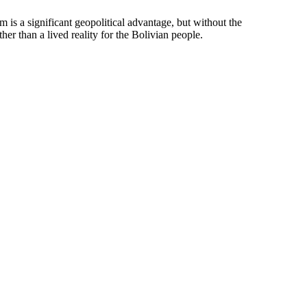
m is a significant geopolitical advantage, but without the
er than a lived reality for the Bolivian people.