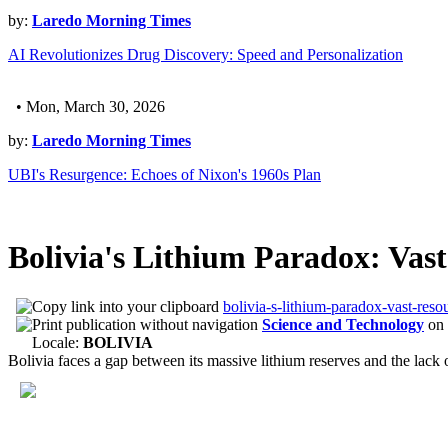
by:
Laredo Morning Times
AI Revolutionizes Drug Discovery: Speed and Personalization
• Mon, March 30, 2026
by:
Laredo Morning Times
UBI's Resurgence: Echoes of Nixon's 1960s Plan
Bolivia's Lithium Paradox: Vast
bolivia-s-lithium-paradox-vast-resou
Science and Technology
on
Locale:
BOLIVIA
Bolivia faces a gap between its massive lithium reserves and the lack of