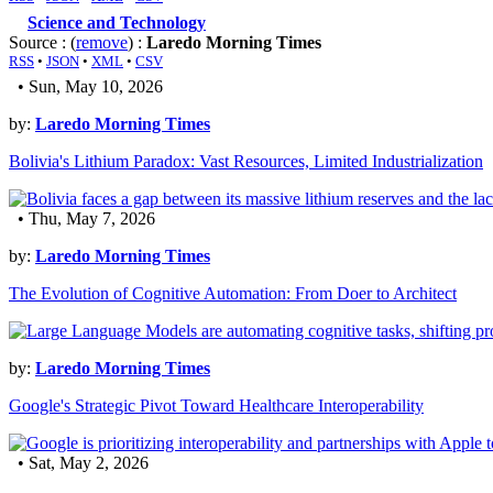
Science and Technology
Source : (
remove
) :
Laredo Morning Times
RSS
•
JSON
•
XML
•
CSV
• Sun, May 10, 2026
by:
Laredo Morning Times
Bolivia's Lithium Paradox: Vast Resources, Limited Industrialization
• Thu, May 7, 2026
by:
Laredo Morning Times
The Evolution of Cognitive Automation: From Doer to Architect
by:
Laredo Morning Times
Google's Strategic Pivot Toward Healthcare Interoperability
• Sat, May 2, 2026