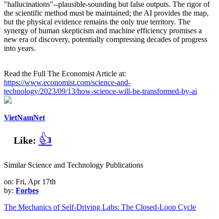
"hallucinations"--plausible-sounding but false outputs. The rigor of
the scientific method must be maintained; the AI provides the map,
but the physical evidence remains the only true territory. The
synergy of human skepticism and machine efficiency promises a
new era of discovery, potentially compressing decades of progress
into years.
Read the Full The Economist Article at:
https://www.economist.com/science-and-
technology/2023/09/13/how-science-will-be-transformed-by-ai
VietNamNet
👍
Like:
Similar Science and Technology Publications
on: Fri, Apr 17th
by:
Forbes
The Mechanics of Self-Driving Labs: The Closed-Loop Cycle