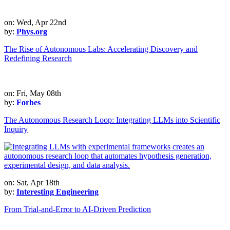
on: Wed, Apr 22nd
by:
Phys.org
The Rise of Autonomous Labs: Accelerating Discovery and
Redefining Research
on: Fri, May 08th
by:
Forbes
The Autonomous Research Loop: Integrating LLMs into Scientific
Inquiry
on: Sat, Apr 18th
by:
Interesting Engineering
From Trial-and-Error to AI-Driven Prediction