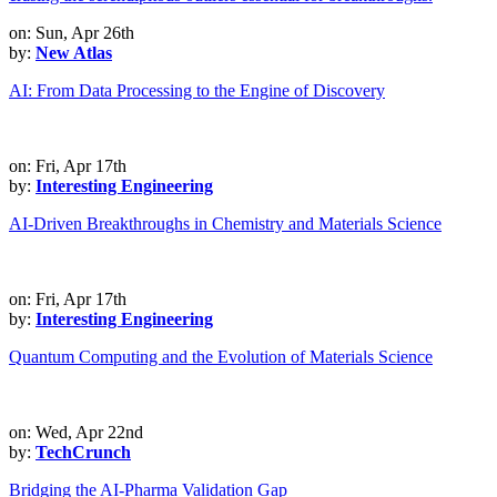
on: Sun, Apr 26th
by:
New Atlas
AI: From Data Processing to the Engine of Discovery
on: Fri, Apr 17th
by:
Interesting Engineering
AI-Driven Breakthroughs in Chemistry and Materials Science
on: Fri, Apr 17th
by:
Interesting Engineering
Quantum Computing and the Evolution of Materials Science
on: Wed, Apr 22nd
by:
TechCrunch
Bridging the AI-Pharma Validation Gap