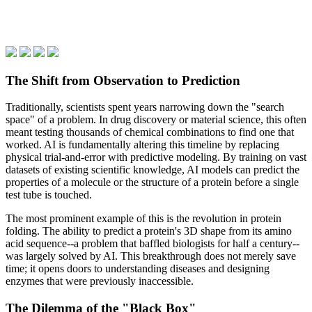
The Shift from Observation to Prediction
Traditionally, scientists spent years narrowing down the "search
space" of a problem. In drug discovery or material science, this often
meant testing thousands of chemical combinations to find one that
worked. AI is fundamentally altering this timeline by replacing
physical trial-and-error with predictive modeling. By training on vast
datasets of existing scientific knowledge, AI models can predict the
properties of a molecule or the structure of a protein before a single
test tube is touched.
The most prominent example of this is the revolution in protein
folding. The ability to predict a protein's 3D shape from its amino
acid sequence--a problem that baffled biologists for half a century--
was largely solved by AI. This breakthrough does not merely save
time; it opens doors to understanding diseases and designing
enzymes that were previously inaccessible.
The Dilemma of the "Black Box"