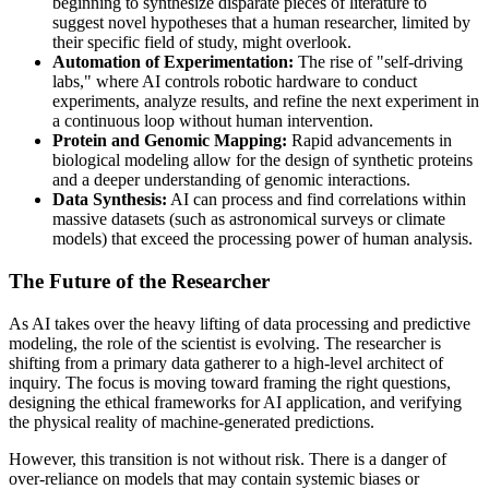
beginning to synthesize disparate pieces of literature to
suggest novel hypotheses that a human researcher, limited by
their specific field of study, might overlook.
Automation of Experimentation:
The rise of "self-driving
labs," where AI controls robotic hardware to conduct
experiments, analyze results, and refine the next experiment in
a continuous loop without human intervention.
Protein and Genomic Mapping:
Rapid advancements in
biological modeling allow for the design of synthetic proteins
and a deeper understanding of genomic interactions.
Data Synthesis:
AI can process and find correlations within
massive datasets (such as astronomical surveys or climate
models) that exceed the processing power of human analysis.
The Future of the Researcher
As AI takes over the heavy lifting of data processing and predictive
modeling, the role of the scientist is evolving. The researcher is
shifting from a primary data gatherer to a high-level architect of
inquiry. The focus is moving toward framing the right questions,
designing the ethical frameworks for AI application, and verifying
the physical reality of machine-generated predictions.
However, this transition is not without risk. There is a danger of
over-reliance on models that may contain systemic biases or