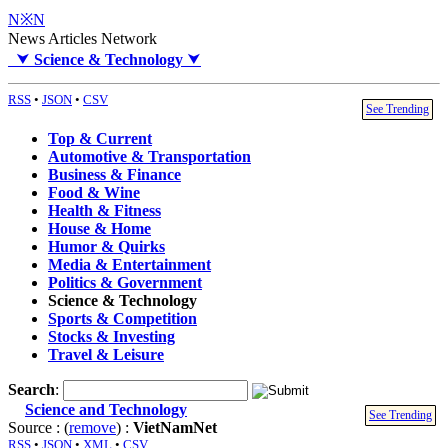
N※N
News Articles Network
⮟
Science & Technology
⮟
RSS
•
JSON
•
CSV
See Trending
Top & Current
Automotive & Transportation
Business & Finance
Food & Wine
Health & Fitness
House & Home
Humor & Quirks
Media & Entertainment
Politics & Government
Science & Technology
Sports & Competition
Stocks & Investing
Travel & Leisure
Search
:
Science and Technology
See Trending
Source : (
remove
) :
VietNamNet
RSS
•
JSON
•
XML
•
CSV