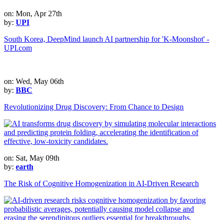
on: Mon, Apr 27th
by:
UPI
South Korea, DeepMind launch AI partnership for 'K-Moonshot' -
UPI.com
on: Wed, May 06th
by:
BBC
Revolutionizing Drug Discovery: From Chance to Design
on: Sat, May 09th
by:
earth
The Risk of Cognitive Homogenization in AI-Driven Research