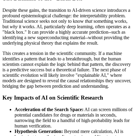
Despite these gains, the transition to AI-driven science introduces a
profound epistemological challenge: the interpretability problem.
Traditional science seeks not only to know
that
something works,
but
why
it works. AI, particularly deep learning, often operates as a
"black box." It can provide a highly accurate prediction--such as
identifying a new superconducting material--without providing the
underlying physical theory that explains the result.
This creates a tension in the scientific community. If a machine
identifies a pattern that leads to a breakthrough, but the human
scientists cannot explain the logic behind that pattern, the discovery
is a predictive success but a theoretical failure. The next phase of
scientific evolution will likely involve "explainable AI," where
models are designed to reveal the causal relationships they uncover,
bridging the gap between prediction and understanding.
Key Impacts of AI on Scientific Research
Acceleration of the Search Space:
AI can screen millions of
potential candidates for drugs or materials in seconds,
narrowing the field to a handful of high-probability leads for
human verification.
Hypothesis Generation:
Beyond mere calculation, AI is