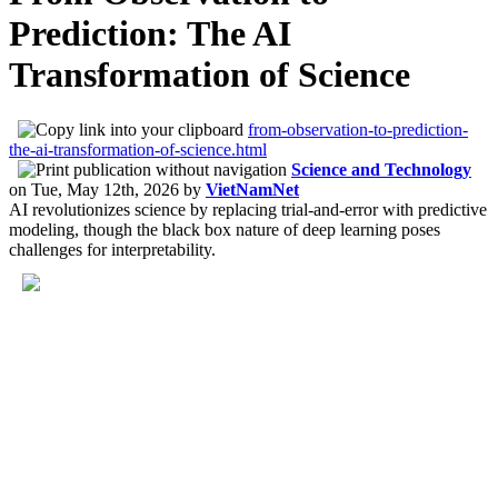
Prediction: The AI
Transformation of Science
from-observation-to-prediction-
the-ai-transformation-of-science.html
Science and Technology
on
Tue, May 12th, 2026
by
VietNamNet
AI revolutionizes science by replacing trial-and-error with predictive
modeling, though the black box nature of deep learning poses
challenges for interpretability.