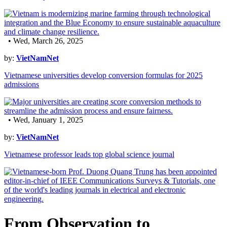
• Wed, March 26, 2025
by:
VietNamNet
Vietnamese universities develop conversion formulas for 2025
admissions
• Wed, January 1, 2025
by:
VietNamNet
Vietnamese professor leads top global science journal
From Observation to