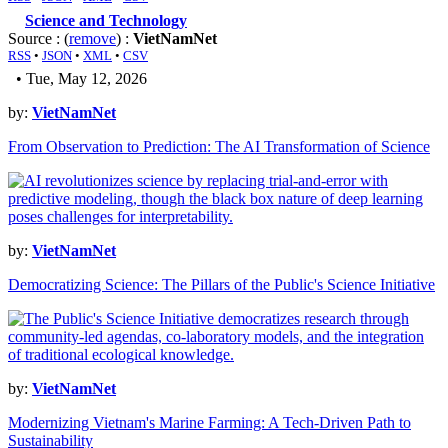
Science and Technology
Source : (
remove
) :
VietNamNet
RSS
•
JSON
•
XML
•
CSV
• Tue, May 12, 2026
by:
VietNamNet
From Observation to Prediction: The AI Transformation of Science
by:
VietNamNet
Democratizing Science: The Pillars of the Public's Science Initiative
by:
VietNamNet
Modernizing Vietnam's Marine Farming: A Tech-Driven Path to
Sustainability