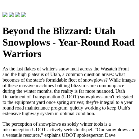
Beyond the Blizzard: Utah
Snowplows - Year-Round Road
Warriors
As the last flakes of winter's snow melt across the Wasatch Front
and the high plateaus of Utah, a common question arises: what
becomes of the state's formidable fleet of snowplows? While images
of these massive machines battling blizzards are commonplace
during the winter months, the reality is far more nuanced. Utah
Department of Transportation (UDOT) snowplows aren't relegated
to the equipment yard once spring arrives; they're integral to a year-
round road maintenance program, quietly working to keep Utah's
extensive highway system in optimal condition.
The perception of snowplows as solely winter tools is a
misconception UDOT actively seeks to dispel. "Our snowplows are
a versatile resource," explains UDOT spokesperson Dave