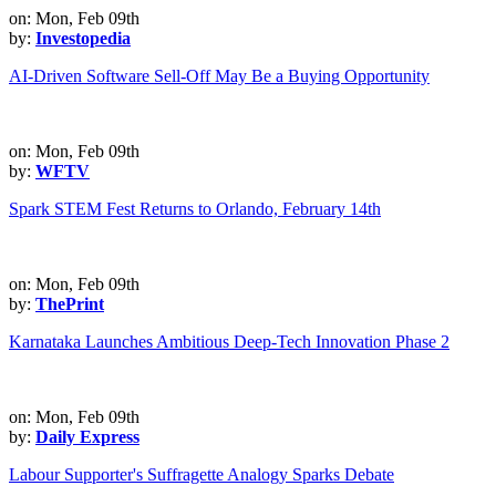
on: Mon, Feb 09th
by:
Investopedia
AI-Driven Software Sell-Off May Be a Buying Opportunity
on: Mon, Feb 09th
by:
WFTV
Spark STEM Fest Returns to Orlando, February 14th
on: Mon, Feb 09th
by:
ThePrint
Karnataka Launches Ambitious Deep-Tech Innovation Phase 2
on: Mon, Feb 09th
by:
Daily Express
Labour Supporter's Suffragette Analogy Sparks Debate