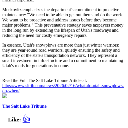
Moskovitz emphasizes the department's commitment to proactive
maintenance: "We need to be able to get out there and do the work.
We want to be proactive and address issues before they become
major problems." This preventative strategy saves taxpayers money
in the long run by extending the lifespan of Utah's roadways and
reducing the need for costly emergency repairs.
In essence, Utah's snowplows are more than just winter warriors;
they are year-round road warriors, quietly ensuring the safety and
efficiency of the state's transportation network. They represent a
smart investment in infrastructure and a commitment to maintaining
Utah's roads for generations to come.
Read the Full The Salt Lake Tribune Article at:
https://www.sltrib.com/news/2026/02/16/what-do-utah-snowplows-
do-when/
The Salt Lake Tribune
👍
Like: