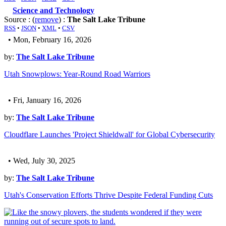
Science and Technology
Source : (
remove
) :
The Salt Lake Tribune
RSS
•
JSON
•
XML
•
CSV
• Mon, February 16, 2026
by:
The Salt Lake Tribune
Utah Snowplows: Year-Round Road Warriors
• Fri, January 16, 2026
by:
The Salt Lake Tribune
Cloudflare Launches 'Project Shieldwall' for Global Cybersecurity
• Wed, July 30, 2025
by:
The Salt Lake Tribune
Utah's Conservation Efforts Thrive Despite Federal Funding Cuts