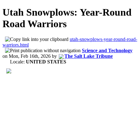
Utah Snowplows: Year-Round
Road Warriors
utah-snowplows-year-round-road-
warriors.html
Science and Technology
on
Mon, Feb 16th, 2026
by
The Salt Lake Tribune
Locale:
UNITED STATES