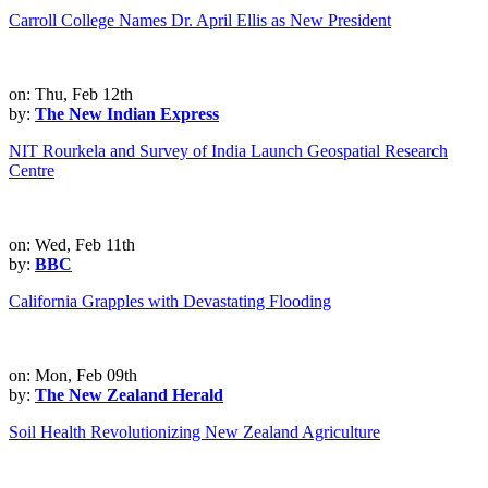
Carroll College Names Dr. April Ellis as New President
on: Thu, Feb 12th
by:
The New Indian Express
NIT Rourkela and Survey of India Launch Geospatial Research
Centre
on: Wed, Feb 11th
by:
BBC
California Grapples with Devastating Flooding
on: Mon, Feb 09th
by:
The New Zealand Herald
Soil Health Revolutionizing New Zealand Agriculture