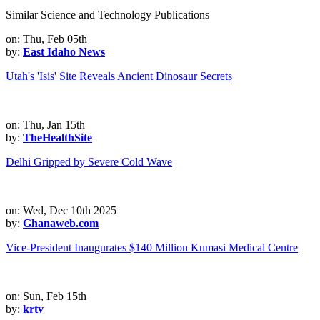
Similar Science and Technology Publications
on: Thu, Feb 05th
by:
East Idaho News
Utah's 'Isis' Site Reveals Ancient Dinosaur Secrets
on: Thu, Jan 15th
by:
TheHealthSite
Delhi Gripped by Severe Cold Wave
on: Wed, Dec 10th 2025
by:
Ghanaweb.com
Vice-President Inaugurates $140 Million Kumasi Medical Centre
on: Sun, Feb 15th
by:
krtv