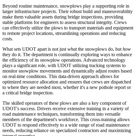
Beyond routine maintenance, snowplows play a supporting role in
larger infrastructure projects. Their robust build and maneuverability
make them valuable assets during bridge inspections, providing
stable platforms for engineers to assess structural integrity. Crews
can effectively utilize the plows to transport materials and equipment
to remote project locations, streamlining operations and reducing
costs.
What sets UDOT apart is not just
what
the snowplows do, but
how
they do it. The department is continually exploring ways to enhance
the efficiency of its snowplow operations. Advanced technology
plays a significant role, with UDOT utilizing tracking systems to
monitor snowplow movements and dynamically adjust routes based
on real-time conditions. This data-driven approach allows for
optimized resource allocation and ensures that crews are dispatched
to where they are needed most, whether it's a new pothole report or
a critical bridge inspection.
The skilled operators of these plows are also a key component of
UDOT's success. Drivers receive extensive training in a variety of
road maintenance techniques, transforming them into versatile
members of the department's workforce. This cross-training allows
UDOT to respond effectively to a wide range of road maintenance
needs, reducing reliance on specialized contractors and maximizing
internal expertise.