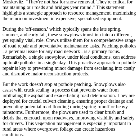
Moskovitz. "They're not
just
for snow removal. They're critical for
maintaining our roads and bridges year-round." This statement
highlights a strategic approach to resource management, maximizing
the return on investment in expensive, specialized equipment.
During the 'off-season,' which typically spans the late spring,
summer, and early fall, these snowplows transition into a different,
yet equally vital, role. Crews utilize them for a comprehensive range
of road repair and preventative maintenance tasks. Patching potholes
- a perennial issue for any road network - is a primary focus.
Remarkably, a single snowplow, under ideal conditions, can address
up to 40 potholes in a single day. This proactive approach to pothole
repair is key to preventing minor damage from escalating into costly
and disruptive major reconstruction projects.
But the work doesn't stop at pothole patching. Snowplows also
assist with crack sealing, a process that prevents water from
infiltrating the asphalt and exacerbating road deterioration. They are
deployed for crucial culvert cleaning, ensuring proper drainage and
preventing potential road flooding during spring runoff or heavy
rainstorms. Furthermore, the plows are used to clear brush and
debris that encroach upon roadways, improving visibility and safety
for drivers. This vegetation management is especially important in
rural areas where overgrown foliage can create hazardous
conditions.