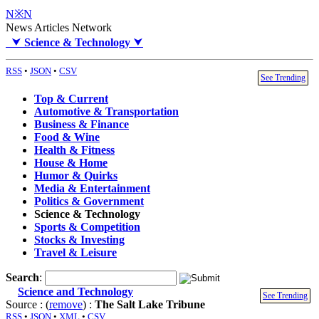
N※N
News Articles Network
⮟
Science & Technology
⮟
RSS
•
JSON
•
CSV
See Trending
Top & Current
Automotive & Transportation
Business & Finance
Food & Wine
Health & Fitness
House & Home
Humor & Quirks
Media & Entertainment
Politics & Government
Science & Technology
Sports & Competition
Stocks & Investing
Travel & Leisure
Search
:
Science and Technology
See Trending
Source : (
remove
) :
The Salt Lake Tribune
RSS
•
JSON
•
XML
•
CSV