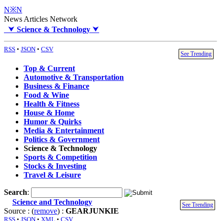
N※N
News Articles Network
⮟
Science & Technology
⮟
RSS
•
JSON
•
CSV
See Trending
Top & Current
Automotive & Transportation
Business & Finance
Food & Wine
Health & Fitness
House & Home
Humor & Quirks
Media & Entertainment
Politics & Government
Science & Technology
Sports & Competition
Stocks & Investing
Travel & Leisure
Search
:
Science and Technology
See Trending
Source : (
remove
) :
GEARJUNKIE
RSS
•
JSON
•
XML
•
CSV