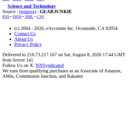
Science and Technology
Source : (
remove
) :
GEARJUNKIE
RSS
•
JSON
•
XML
•
CSV
(c) 2004 - 2026, eAccounts Inc. Oceanside, CA 92054
Contact Us
About Us
Privacy Policy
Delivered to 216.73.217.167 on Sat, August 8, 2026 17:44 GMT
from Server 141
Follow Us on X:
NNSyndicated
We earn from qualifying purchases as an Associate of Amazon,
AWin, Commission Junction, and Rakuten